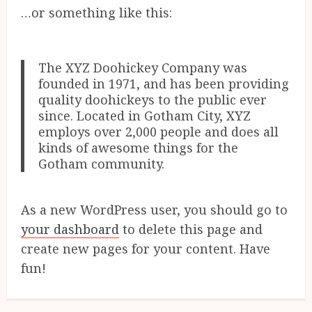
…or something like this:
The XYZ Doohickey Company was
founded in 1971, and has been providing
quality doohickeys to the public ever
since. Located in Gotham City, XYZ
employs over 2,000 people and does all
kinds of awesome things for the
Gotham community.
As a new WordPress user, you should go to
your dashboard
to delete this page and
create new pages for your content. Have
fun!