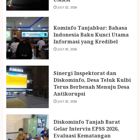
JULY 22, 2026
Kominfo Tanjabbar: Bahasa
Indonesia Baku Kunci Utama
Informasi yang Kredibel
JULY 20, 2026
Sinergi Inspektorat dan
Diskominfo, Desa Teluk Kulbi
Terus Berbenah Menuju Desa
Antikorupsi
JULY 20, 2026
Diskominfo Tanjab Barat
Gelar Interviu EPSS 2026,
Evaluasi Kematangan