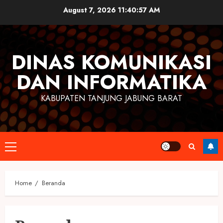
Skip
August 7, 2026
11:40:57 AM
to
content
DINAS KOMUNIKASI
DAN INFORMATIKA
KABUPATEN TANJUNG JABUNG BARAT
Primary
Menu
Home
Beranda