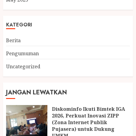
KATEGORI
Berita
Pengumuman
Uncategorized
JANGAN LEWATKAN
Diskominfo Ikuti Bimtek IGA
2026, Perkuat Inovasi ZIPP
(Zona Internet Publik
Pujasera) untuk Dukung
UMKM