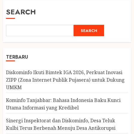
SEARCH
SEARCH
TERBARU
Diskominfo Ikuti Bimtek IGA 2026, Perkuat Inovasi
ZIPP (Zona Internet Publik Pujasera) untuk Dukung
UMKM
Kominfo Tanjabbar: Bahasa Indonesia Baku Kunci
Utama Informasi yang Kredibel
Sinergi Inspektorat dan Diskominfo, Desa Teluk
Kulbi Terus Berbenah Menuju Desa Antikorupsi