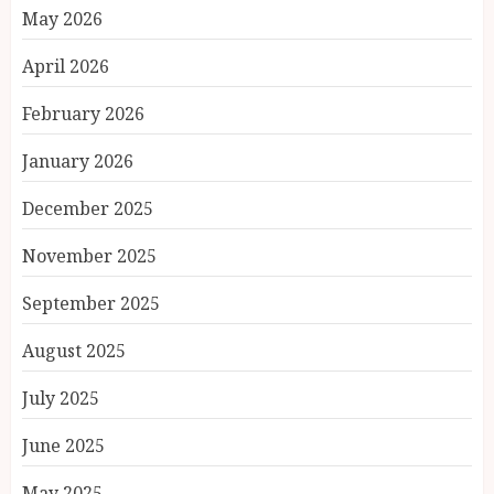
May 2026
April 2026
February 2026
January 2026
December 2025
November 2025
September 2025
August 2025
July 2025
June 2025
May 2025