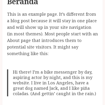
Beranda
This is an example page. It’s different from
a blog post because it will stay in one place
and will show up in your site navigation
(in most themes). Most people start with an
About page that introduces them to
potential site visitors. It might say
something like this:
Hi there! I’m a bike messenger by day,
aspiring actor by night, and this is my
website. I live in Los Angeles, have a
great dog named Jack, and I like piña
coladas. (And gettin’ caught in the rain.)