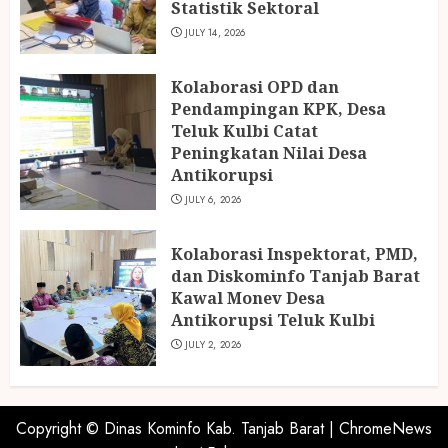
Statistik Sektoral
JULY 14, 2026
Kolaborasi OPD dan
Pendampingan KPK, Desa
Teluk Kulbi Catat
Peningkatan Nilai Desa
Antikorupsi
JULY 6, 2026
Kolaborasi Inspektorat, PMD,
dan Diskominfo Tanjab Barat
Kawal Monev Desa
Antikorupsi Teluk Kulbi
JULY 2, 2026
Copyright © Dinas Kominfo Kab. Tanjab Barat
|
ChromeNews