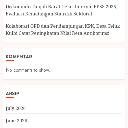
Diskominfo Tanjab Barat Gelar Interviu EPSS 2026,
Evaluasi Kematangan Statistik Sektoral
Kolaborasi OPD dan Pendampingan KPK, Desa Teluk
Kulbi Catat Peningkatan Nilai Desa Antikorupsi
KOMENTAR
No comments to show.
ARSIP
July 2026
June 2026